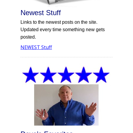
Newest Stuff
Links to the newest posts on the site.
Updated every time something new gets
posted.
NEWEST Stuff