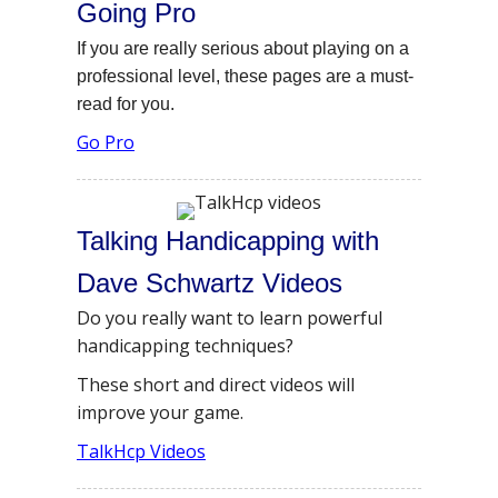
Going Pro
If you are really serious about playing on a
professional level, these pages are a must-
read for you.
Go Pro
Talking Handicapping with
Dave Schwartz Videos
Do you really want to learn powerful
handicapping techniques?
These short and direct videos will
improve your game.
TalkHcp Videos