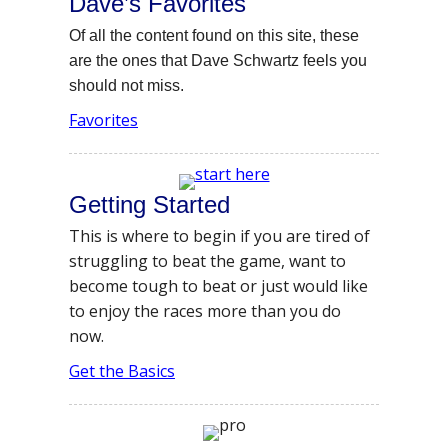
Dave’s Favorites
Of all the content found on this site, these
are the ones that Dave Schwartz feels you
should not miss.
Favorites
Getting Started
This is where to begin if you are tired of
struggling to beat the game, want to
become tough to beat or just would like
to enjoy the races more than you do
now.
Get the Basics