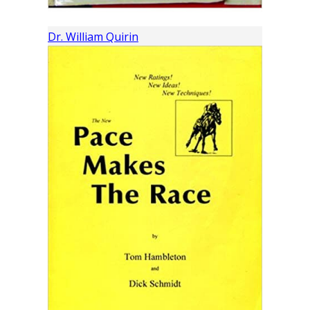
Dr. William Quirin