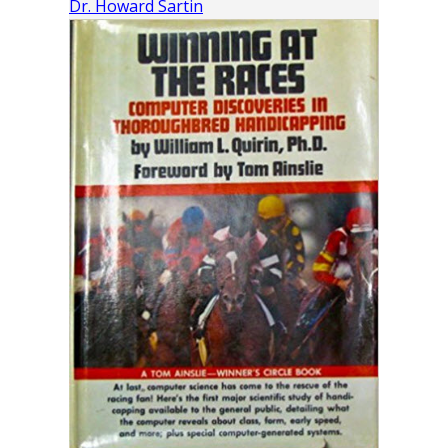
Dr. Howard Sartin