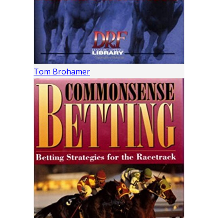
Tom Brohamer