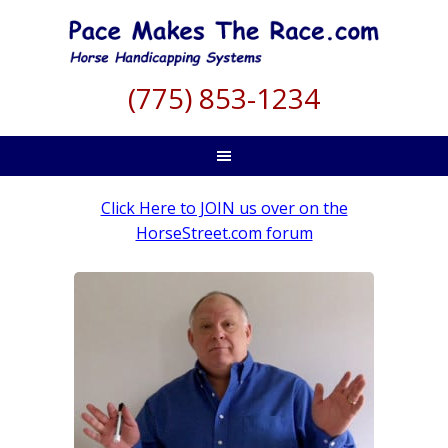
(775) 853-1234
Click Here to JOIN us over on the
HorseStreet.com forum