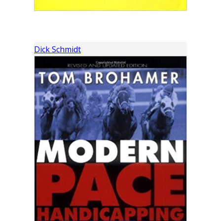
Dick Schmidt