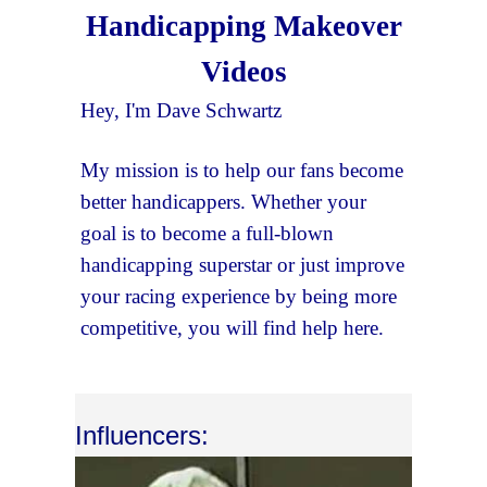
Handicapping Makeover
Videos
Hey, I'm Dave Schwartz
My mission is to help our fans become
better handicappers. Whether your
goal is to become a full-blown
handicapping superstar or just improve
your racing experience by being more
competitive, you will find help here.
Influencers: