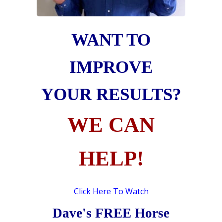
WANT TO
IMPROVE
YOUR RESULTS?
WE CAN
HELP!
Click Here To Watch
Dave's FREE Horse