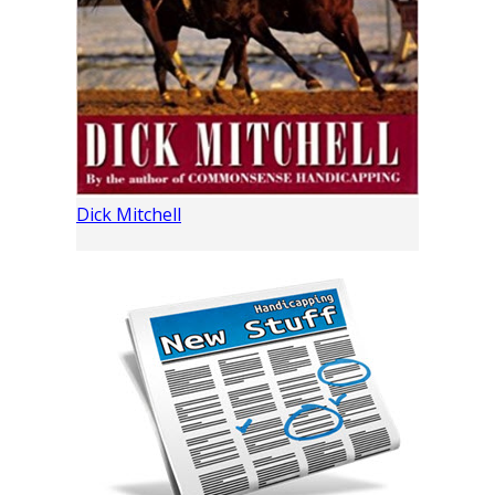
Dick Mitchell