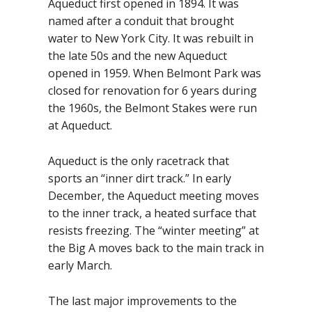
Aqueduct first opened in 1894. It was
named after a conduit that brought
water to New York City. It was rebuilt in
the late 50s and the new Aqueduct
opened in 1959. When Belmont Park was
closed for renovation for 6 years during
the 1960s, the Belmont Stakes were run
at Aqueduct.
Aqueduct is the only racetrack that
sports an “inner dirt track.” In early
December, the Aqueduct meeting moves
to the inner track, a heated surface that
resists freezing. The “winter meeting” at
the Big A moves back to the main track in
early March.
The last major improvements to the