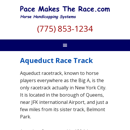
(775) 853-1234
Aqueduct Race Track
Aqueduct racetrack, known to horse
players everywhere as the Big A, is the
only racetrack actually in New York City.
It is located in the borough of Queens,
near JFK international Airport, and just a
few miles from its sister track, Belmont
Park.