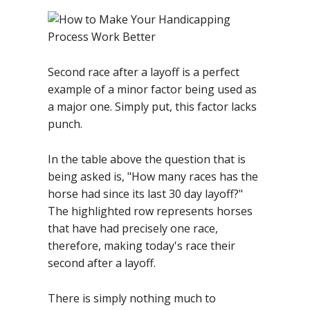
Second race after a layoff is a perfect
example of a minor factor being used as
a major one. Simply put, this factor lacks
punch.
In the table above the question that is
being asked is, "How many races has the
horse had since its last 30 day layoff?"
The highlighted row represents horses
that have had precisely one race,
therefore, making today's race their
second after a layoff.
There is simply nothing much to