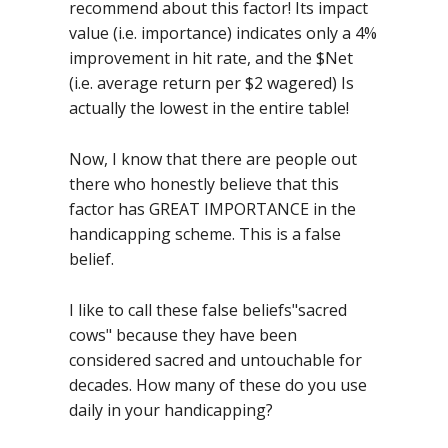
recommend about this factor! Its impact
value (i.e. importance) indicates only a 4%
improvement in hit rate, and the $Net
(i.e. average return per $2 wagered) Is
actually the lowest in the entire table!
Now, I know that there are people out
there who honestly believe that this
factor has GREAT IMPORTANCE in the
handicapping scheme. This is a false
belief.
I like to call these false beliefs"sacred
cows" because they have been
considered sacred and untouchable for
decades. How many of these do you use
daily in your handicapping?