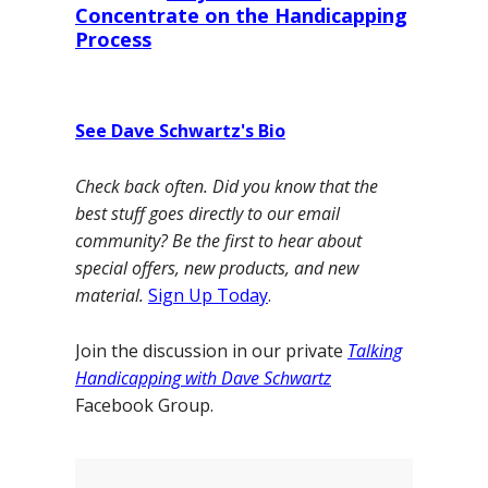
Concentrate on the Handicapping
Process
See Dave Schwartz's Bio
Check back often. Did you know that the
best stuff goes directly to our email
community? Be the first to hear about
special offers, new products, and new
material.
Sign Up Today
.
Join the discussion in our private
Talking
Handicapping with Dave Schwartz
Facebook Group.