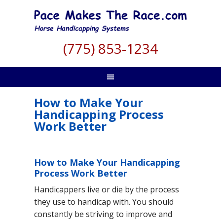
(775) 853-1234
How to Make Your
Handicapping Process
Work Better
How to Make Your Handicapping
Process Work Better
Handicappers live or die by the process
they use to handicap with. You should
constantly be striving to improve and