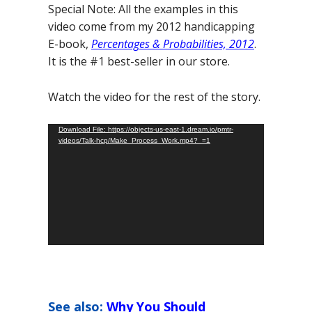
Special Note: All the examples in this
video come from my 2012 handicapping
E-book,
Percentages & Probabilities, 2012
.
It is the #1 best-seller in our store.
Watch the video for the rest of the story.
Video
Download File: https://objects-us-east-1.dream.io/pmtr-
videos/Talk-hcp/Make_Process_Work.mp4?_=1
Player
See also:
Why You Should