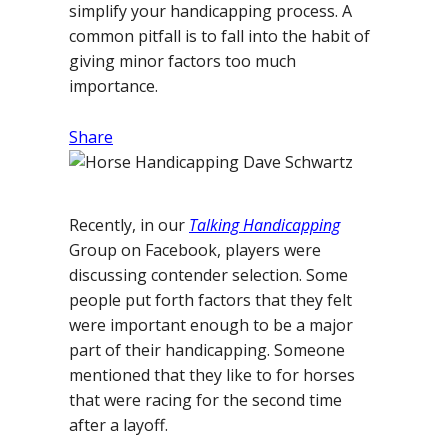
simplify your handicapping process. A
common pitfall is to fall into the habit of
giving minor factors too much
importance.
Share
Recently, in our
Talking Handicapping
Group on Facebook, players were
discussing contender selection. Some
people put forth factors that they felt
were important enough to be a major
part of their handicapping. Someone
mentioned that they like to for horses
that were racing for the second time
after a layoff.