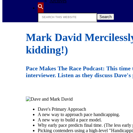
Archives
Search
this
website
Mark David Mercilessly
kidding!)
Pace Makes The Race Podcast: This time 
interviewer. Listen as they discuss Dave'
Dave's Primary Approach
A new way to approach pace handicapping.
A new way to build a pace model.
Why early pace predicts final time. (The less early p
Picking contenders using a high-level "Handicappi