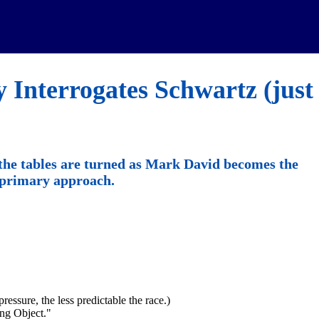
 Interrogates Schwartz (just
the tables are turned as Mark David becomes the
s primary approach.
ressure, the less predictable the race.)
ng Object."