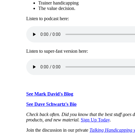
Trainer handicapping
The value decision.
Listen to podcast here:
Listen to super-fast version here:
See Mark David's Blog
See Dave Schwartz's Bio
Check back often. Did you know that the best stuff goes d
products, and new material.
Sign Up Today
.
Join the discussion in our private
Talking Handicapping 