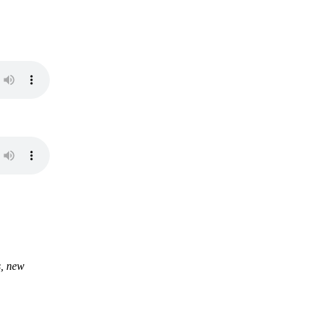
s, new