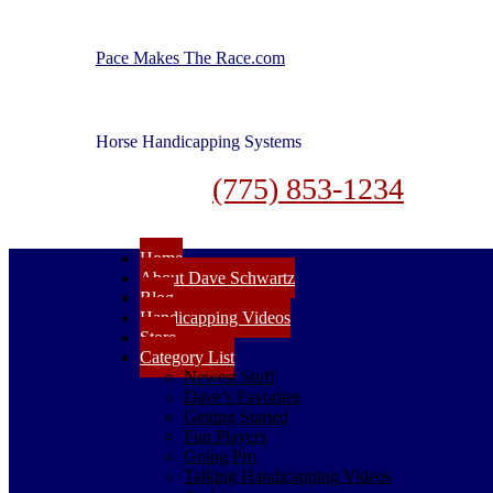
Pace Makes The Race.com
Horse Handicapping Systems
(775) 853-1234
Home
About Dave Schwartz
Blog
Handicapping Videos
Store
Category List
Newest Stuff
Dave’s Favorites
Getting Started
Fun Players
Going Pro
Talking Handicapping Videos