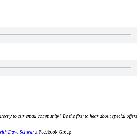
irectly to our email community? Be the first to hear about special offer
with Dave Schwartz
Facebook Group.