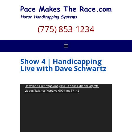
(775) 853-1234
Show 4 | Handicapping
Live with Dave Schwartz
Video
Download File: https://objects-us-east-1.dream.io/pmtr-
videos/Talk-hcp/HcpLive-0004.mp4?_=1
Player