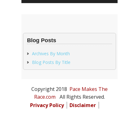
Blog Posts
Archives By Month
Blog Posts By Title
Copyright 2018
Pace Makes The
Race.com
All Rights Reserved.
Privacy Policy
Disclaimer