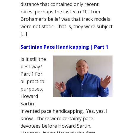
distance that contained only recent
races, perhaps the last 5 to 10. Tom
Brohamer’s belief was that track models
were not static. That is, they were subject
[…]
Sartinian Pace Handicapping | Part 1
Is it still the
best way?
Part 1 For
all practical
purposes,
Howard
Sartin
invented pace handicapping. Yes, yes, I
know… there were certainly pace
devotees before Howard Sartin.