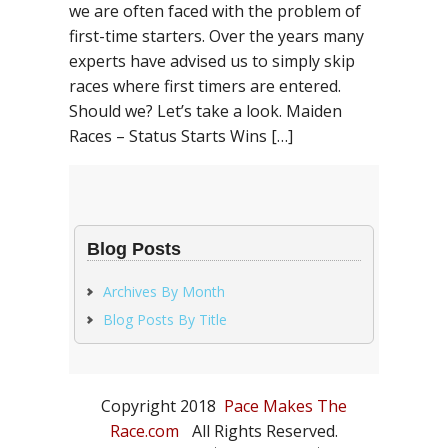
we are often faced with the problem of
first-time starters. Over the years many
experts have advised us to simply skip
races where first timers are entered.
Should we? Let’s take a look. Maiden
Races – Status Starts Wins […]
Blog Posts
Archives By Month
Blog Posts By Title
Copyright 2018
Pace Makes The
Race.com
All Rights Reserved.