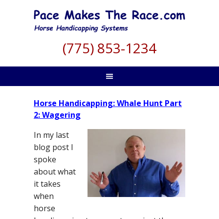
(775) 853-1234
Horse Handicapping: Whale Hunt Part
2: Wagering
In my last
blog post I
spoke
about what
it takes
when
horse