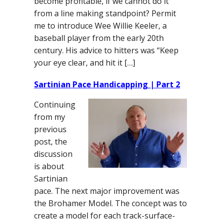
become profitable, if we cannot do it
from a line making standpoint? Permit
me to introduce Wee Willie Keeler, a
baseball player from the early 20th
century. His advice to hitters was “Keep
your eye clear, and hit it […]
Sartinian Pace Handicapping | Part 2
Continuing
from my
previous
post, the
discussion
is about
Sartinian
pace. The next major improvement was
the Brohamer Model. The concept was to
create a model for each track-surface-