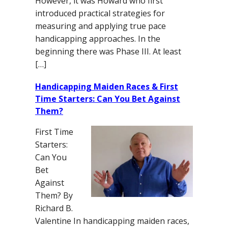
However, it was Howard who first
introduced practical strategies for
measuring and applying true pace
handicapping approaches. In the
beginning there was Phase III. At least
[…]
Handicapping Maiden Races & First
Time Starters: Can You Bet Against
Them?
First Time
Starters:
Can You
Bet
Against
Them? By
Richard B.
Valentine In handicapping maiden races,