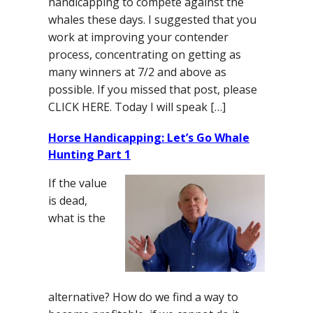
handicapping to compete against the
whales these days. I suggested that you
work at improving your contender
process, concentrating on getting as
many winners at 7/2 and above as
possible. If you missed that post, please
CLICK HERE. Today I will speak […]
Horse Handicapping: Let’s Go Whale
Hunting Part 1
If the value
is dead,
what is the
alternative? How do we find a way to