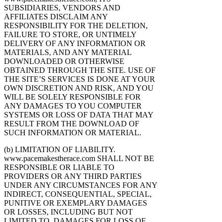
SUBSIDIARIES, VENDORS AND
AFFILIATES DISCLAIM ANY
RESPONSIBILITY FOR THE DELETION,
FAILURE TO STORE, OR UNTIMELY
DELIVERY OF ANY INFORMATION OR
MATERIALS, AND ANY MATERIAL
DOWNLOADED OR OTHERWISE
OBTAINED THROUGH THE SITE. USE OF
THE SITE’S SERVICES IS DONE AT YOUR
OWN DISCRETION AND RISK, AND YOU
WILL BE SOLELY RESPONSIBLE FOR
ANY DAMAGES TO YOU COMPUTER
SYSTEMS OR LOSS OF DATA THAT MAY
RESULT FROM THE DOWNLOAD OF
SUCH INFORMATION OR MATERIAL.
(b) LIMITATION OF LIABILITY.
www.pacemakestherace.com SHALL NOT BE
RESPONSIBLE OR LIABLE TO
PROVIDERS OR ANY THIRD PARTIES
UNDER ANY CIRCUMSTANCES FOR ANY
INDIRECT, CONSEQUENTIAL, SPECIAL,
PUNITIVE OR EXEMPLARY DAMAGES
OR LOSSES, INCLUDING BUT NOT
LIMITED TO, DAMAGES FOR LOSS OF