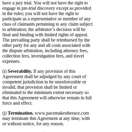
have a jury trial. You will not have the right to
engage in pre-trial discovery except as provided
in the rules; you will not have the right to
participate as a representative or member of any
class of claimants pertaining to any claim subject
to arbitration; the arbitrator’s decision will be
final and binding with limited rights of appeal.
The prevailing party shall be reimbursed by the
other party for any and all costs associated with
the dispute arbitration, including attorney fees,
collection fees, investigation fees, and travel
expenses.
(i)
Severability.
If any provision of this
Agreement shall be adjudged by any court of
competent jurisdiction to be unenforceable or
invalid, that provision shall be limited or
eliminated to the minimum extent necessary so
that this Agreement will otherwise remain in full
force and effect.
(j)
Termination.
www.pacemakestherace.com
may terminate this Agreement at any time, with
or without notice, for any reason.