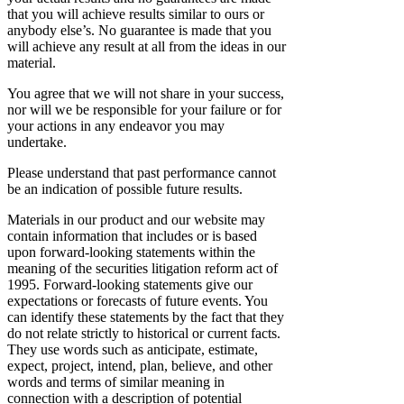
that you will achieve results similar to ours or
anybody else’s. No guarantee is made that you
will achieve any result at all from the ideas in our
material.
You agree that we will not share in your success,
nor will we be responsible for your failure or for
your actions in any endeavor you may
undertake.
Please understand that past performance cannot
be an indication of possible future results.
Materials in our product and our website may
contain information that includes or is based
upon forward-looking statements within the
meaning of the securities litigation reform act of
1995. Forward-looking statements give our
expectations or forecasts of future events. You
can identify these statements by the fact that they
do not relate strictly to historical or current facts.
They use words such as anticipate, estimate,
expect, project, intend, plan, believe, and other
words and terms of similar meaning in
connection with a description of potential