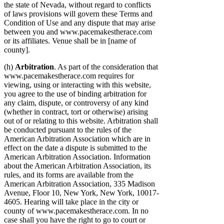
the state of Nevada, without regard to conflicts
of laws provisions will govern these Terms and
Condition of Use and any dispute that may arise
between you and www.pacemakestherace.com
or its affiliates. Venue shall be in [name of
county].
(h)
Arbitration
. As part of the consideration that
www.pacemakestherace.com requires for
viewing, using or interacting with this website,
you agree to the use of binding arbitration for
any claim, dispute, or controversy of any kind
(whether in contract, tort or otherwise) arising
out of or relating to this website. Arbitration shall
be conducted pursuant to the rules of the
American Arbitration Association which are in
effect on the date a dispute is submitted to the
American Arbitration Association. Information
about the American Arbitration Association, its
rules, and its forms are available from the
American Arbitration Association, 335 Madison
Avenue, Floor 10, New York, New York, 10017-
4605. Hearing will take place in the city or
county of www.pacemakestherace.com. In no
case shall you have the right to go to court or