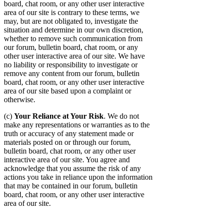
board, chat room, or any other user interactive
area of our site is contrary to these terms, we
may, but are not obligated to, investigate the
situation and determine in our own discretion,
whether to remove such communication from
our forum, bulletin board, chat room, or any
other user interactive area of our site. We have
no liability or responsibility to investigate or
remove any content from our forum, bulletin
board, chat room, or any other user interactive
area of our site based upon a complaint or
otherwise.
(c)
Your Reliance at Your Risk
. We do not
make any representations or warranties as to the
truth or accuracy of any statement made or
materials posted on or through our forum,
bulletin board, chat room, or any other user
interactive area of our site. You agree and
acknowledge that you assume the risk of any
actions you take in reliance upon the information
that may be contained in our forum, bulletin
board, chat room, or any other user interactive
area of our site.