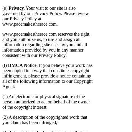
(e)
Privacy.
Your visit to our site is also
governed by our Privacy Policy. Please review
our Privacy Policy at
www.pacemakestherace.com.
www.pacemakestherace.com reserves the right,
and you authorize us, to use and assign all
information regarding site uses by you and all
information provided by you in any manner
consistent with our Privacy Policy.
(f)
DMCA Notice
. If you believe your work has
been copied in a way that constitutes copyright
infringement, please provide a notice containing
all of the following information to our Copyright
Agent:
(1) An electronic or physical signature of the
person authorized to act on behalf of the owner
of the copyright interest;
(2) A description of the copyrighted work that
you claim has been infringed;