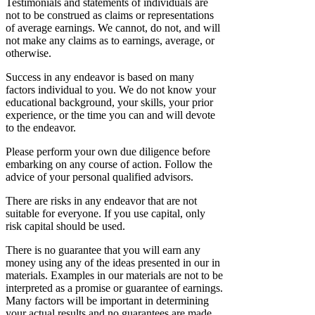
Testimonials and statements of individuals are
not to be construed as claims or representations
of average earnings. We cannot, do not, and will
not make any claims as to earnings, average, or
otherwise.
Success in any endeavor is based on many
factors individual to you. We do not know your
educational background, your skills, your prior
experience, or the time you can and will devote
to the endeavor.
Please perform your own due diligence before
embarking on any course of action. Follow the
advice of your personal qualified advisors.
There are risks in any endeavor that are not
suitable for everyone. If you use capital, only
risk capital should be used.
There is no guarantee that you will earn any
money using any of the ideas presented in our in
materials. Examples in our materials are not to be
interpreted as a promise or guarantee of earnings.
Many factors will be important in determining
your actual results and no guarantees are made