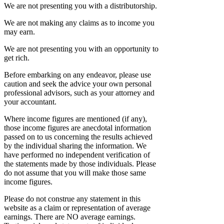
We are not presenting you with a distributorship.
We are not making any claims as to income you
may earn.
We are not presenting you with an opportunity to
get rich.
Before embarking on any endeavor, please use
caution and seek the advice your own personal
professional advisors, such as your attorney and
your accountant.
Where income figures are mentioned (if any),
those income figures are anecdotal information
passed on to us concerning the results achieved
by the individual sharing the information. We
have performed no independent verification of
the statements made by those individuals. Please
do not assume that you will make those same
income figures.
Please do not construe any statement in this
website as a claim or representation of average
earnings. There are NO average earnings.