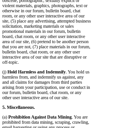
obscene, pornographic, sexually explicit or
violent materials, graphics, photographs, text or
otherwise in our forum, bulletin board, chat
room, or any other user interactive area of our
site, (5) place any advertising, attempted business
solicitation, marketing materials or sales
promotional materials in our forum, bulletin
board, chat room, or any other user interactive
area of our site, (6) pretend to be another person
that you are not, (7) place materials in our forum,
bulletin board, chat room, or any other user
interactive area of our site that are disruptive or
off-topic.
(j)
Hold Harmless and Indemnify
. You hold us
harmless from, and indemnify us against, any
and all claims for damages from third parties
arising from your participation, use or conduct in
our forum, bulletin board, chat room, or any
other user interactive area of our site.
5. Miscellaneous.
(a)
Prohibition Against Data Mining
. You are
prohibited from data mining, scraping, crawling,
email harvesting or using any process or