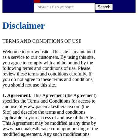
Search
this
website
Disclaimer
TERMS AND CONDITIONS OF USE
Welcome to our website. This site is maintained
as a service to our customers. By using this site,
you agree to comply with and be bound by the
following terms and conditions of use. Please
review these terms and conditions carefully. If
you do not agree to these terms and conditions,
you should not use this site.
1. Agreement.
This Agreement (the Agreement)
specifies the Terms and Conditions for access to
and use of www.pacemakestherace.com (the
Site) and describe the terms and conditions
applicable to your access of and use of the Site.
This Agreement may be modified at any time by
www.pacemakestherace.com upon posting of the
modified agreement. Any such modifications