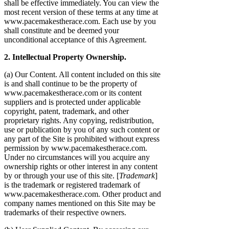
shall be effective immediately. You can view the
most recent version of these terms at any time at
www.pacemakestherace.com. Each use by you
shall constitute and be deemed your
unconditional acceptance of this Agreement.
2. Intellectual Property Ownership.
(a) Our Content. All content included on this site
is and shall continue to be the property of
www.pacemakestherace.com or its content
suppliers and is protected under applicable
copyright, patent, trademark, and other
proprietary rights. Any copying, redistribution,
use or publication by you of any such content or
any part of the Site is prohibited without express
permission by www.pacemakestherace.com.
Under no circumstances will you acquire any
ownership rights or other interest in any content
by or through your use of this site. [
Trademark
]
is the trademark or registered trademark of
www.pacemakestherace.com. Other product and
company names mentioned on this Site may be
trademarks of their respective owners.