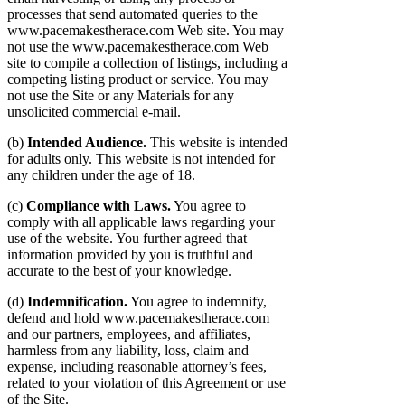
processes that send automated queries to the
www.pacemakestherace.com Web site. You may
not use the www.pacemakestherace.com Web
site to compile a collection of listings, including a
competing listing product or service. You may
not use the Site or any Materials for any
unsolicited commercial e-mail.
(b)
Intended Audience.
This website is intended
for adults only. This website is not intended for
any children under the age of 18.
(c)
Compliance with Laws.
You agree to
comply with all applicable laws regarding your
use of the website. You further agreed that
information provided by you is truthful and
accurate to the best of your knowledge.
(d)
Indemnification.
You agree to indemnify,
defend and hold www.pacemakestherace.com
and our partners, employees, and affiliates,
harmless from any liability, loss, claim and
expense, including reasonable attorney’s fees,
related to your violation of this Agreement or use
of the Site.