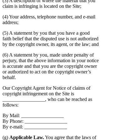
(3) A description of where the material that you
claim is infringing is located on the Site;
(4) Your address, telephone number, and e-mail
address;
(5) A statement by you that you have a good
faith belief that the disputed use is not authorized
by the copyright owner, its agent, or the law; and
(6) A statement by you, made under penalty of
perjury, that the above information in your notice
is accurate and that you are the copyright owner
or authorized to act on the copyright owner’s
behalf.
Our Copyright Agent for Notice of claims of
copyright infringement on the Site is
_________________, who can be reached as
follows:
By Mail: _________________
By Phone: _________________
By e-mail: _________________
(g)
Applicable Law.
You agree that the laws of