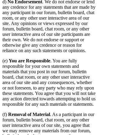
d)
No Endorsement
. We do not endorse or lend
any credence for any statements that are made by
any participant in our forum, bulletin board, chat
room, or any other user interactive area of our
site. Any opinions or views expressed by our
forum, bulletin board, chat room, or any other
user interactive area of our site participants are
their own. We do not endorse or support or
otherwise give any credence or reason for
reliance on any such statements or opinions.
(e)
You are Responsible
. You are fully
responsible for your own statements and
materials that you post in our forum, bulletin
board, chat room, or any other user interactive
area of our site and any consequences, whether
or not foreseen, to any party who may rely upon
these statements. You agree that you will not take
any action directed towards attempting to hold us
responsible for any such materials or statements.
(f)
Removal of Material
. As a participant in our
forum, bulletin board, chat room, or any other
user interactive area of our site, you agree that
we may remove any materials from our forum,