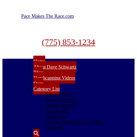
Pace Makes The Race.com
(775) 853-1234
Home
About Dave Schwartz
Blog
Handicapping Videos
Store
Category List
Newest Stuff
Dave’s Favorites
Getting Started
Fun Players
Going Pro
Talking Handicapping Videos
Archives