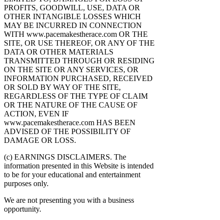
PROFITS, GOODWILL, USE, DATA OR
OTHER INTANGIBLE LOSSES WHICH
MAY BE INCURRED IN CONNECTION
WITH www.pacemakestherace.com OR THE
SITE, OR USE THEREOF, OR ANY OF THE
DATA OR OTHER MATERIALS
TRANSMITTED THROUGH OR RESIDING
ON THE SITE OR ANY SERVICES, OR
INFORMATION PURCHASED, RECEIVED
OR SOLD BY WAY OF THE SITE,
REGARDLESS OF THE TYPE OF CLAIM
OR THE NATURE OF THE CAUSE OF
ACTION, EVEN IF
www.pacemakestherace.com HAS BEEN
ADVISED OF THE POSSIBILITY OF
DAMAGE OR LOSS.
(c) EARNINGS DISCLAIMERS. The
information presented in this Website is intended
to be for your educational and entertainment
purposes only.
We are not presenting you with a business
opportunity.