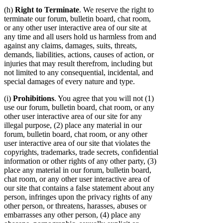
(h)
Right to Terminate
. We reserve the right to
terminate our forum, bulletin board, chat room,
or any other user interactive area of our site at
any time and all users hold us harmless from and
against any claims, damages, suits, threats,
demands, liabilities, actions, causes of action, or
injuries that may result therefrom, including but
not limited to any consequential, incidental, and
special damages of every nature and type.
(i)
Prohibitions
. You agree that you will not (1)
use our forum, bulletin board, chat room, or any
other user interactive area of our site for any
illegal purpose, (2) place any material in our
forum, bulletin board, chat room, or any other
user interactive area of our site that violates the
copyrights, trademarks, trade secrets, confidential
information or other rights of any other party, (3)
place any material in our forum, bulletin board,
chat room, or any other user interactive area of
our site that contains a false statement about any
person, infringes upon the privacy rights of any
other person, or threatens, harasses, abuses or
embarrasses any other person, (4) place any