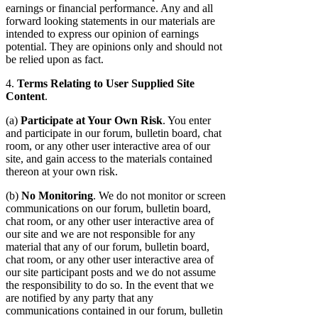
earnings or financial performance. Any and all
forward looking statements in our materials are
intended to express our opinion of earnings
potential. They are opinions only and should not
be relied upon as fact.
4.
Terms Relating to User Supplied Site
Content
.
(a)
Participate at Your Own Risk
. You enter
and participate in our forum, bulletin board, chat
room, or any other user interactive area of our
site, and gain access to the materials contained
thereon at your own risk.
(b)
No Monitoring
. We do not monitor or screen
communications on our forum, bulletin board,
chat room, or any other user interactive area of
our site and we are not responsible for any
material that any of our forum, bulletin board,
chat room, or any other user interactive area of
our site participant posts and we do not assume
the responsibility to do so. In the event that we
are notified by any party that any
communications contained in our forum, bulletin