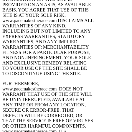
PROVIDED ON AN AS IS, AS AVAILABLE
BASIS. YOU AGREE THAT USE OF THIS
SITE IS AT YOUR SOLE RISK.
www.pacemakestherace.com DISCLAIMS ALL
WARRANTIES OF ANY KIND,
INCLUDING BUT NOT LIMITED TO ANY
EXPRESS WARRANTIES, STATUTORY
WARRANTIES, AND ANY IMPLIED
WARRANTIES OF: MERCHANTABILITY,
FITNESS FOR A PARTICULAR PURPOSE,
AND NON-INFRINGEMENT. YOUR SOLE
AND EXCLUSIVE REMEDY RELATING
TO YOUR USE OF THE SITE SHALL BE
TO DISCONTINUE USING THE SITE.
FURTHERMORE,
www.pacemakestherace.com DOES NOT
WARRANT THAT USE OF THE SITE WILL
BE UNINTERRUPTED, AVAILABLE AT
ANY TIME OR FROM ANY LOCATION,
SECURE OR ERROR-FREE, THAT
DEFECTS WILL BE CORRECTED, OR
THAT THE SERVICE IS FREE OF VIRUSES
OR OTHER HARMFUL COMPONENTS.
www.pacemakestherace.com, ITS