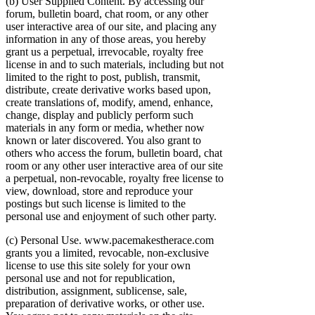
(b) User Supplied Content. By accessing our
forum, bulletin board, chat room, or any other
user interactive area of our site, and placing any
information in any of those areas, you hereby
grant us a perpetual, irrevocable, royalty free
license in and to such materials, including but not
limited to the right to post, publish, transmit,
distribute, create derivative works based upon,
create translations of, modify, amend, enhance,
change, display and publicly perform such
materials in any form or media, whether now
known or later discovered. You also grant to
others who access the forum, bulletin board, chat
room or any other user interactive area of our site
a perpetual, non-revocable, royalty free license to
view, download, store and reproduce your
postings but such license is limited to the
personal use and enjoyment of such other party.
(c) Personal Use. www.pacemakestherace.com
grants you a limited, revocable, non-exclusive
license to use this site solely for your own
personal use and not for republication,
distribution, assignment, sublicense, sale,
preparation of derivative works, or other use.