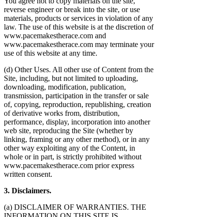
You agree not to copy materials on the site,
reverse engineer or break into the site, or use
materials, products or services in violation of any
law. The use of this website is at the discretion of
www.pacemakestherace.com and
www.pacemakestherace.com may terminate your
use of this website at any time.
(d) Other Uses. All other use of Content from the
Site, including, but not limited to uploading,
downloading, modification, publication,
transmission, participation in the transfer or sale
of, copying, reproduction, republishing, creation
of derivative works from, distribution,
performance, display, incorporation into another
web site, reproducing the Site (whether by
linking, framing or any other method), or in any
other way exploiting any of the Content, in
whole or in part, is strictly prohibited without
www.pacemakestherace.com prior express
written consent.
3. Disclaimers.
(a) DISCLAIMER OF WARRANTIES. THE
INFORMATION ON THIS SITE IS