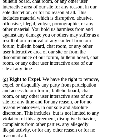
bulletin board, chat room, or any other user
interactive area of our site for any reason, in our
sole discretion, or for no reason at all. This
includes material which is disruptive, abusive,
offensive, illegal, vulgar, pornographic, or any
other material. You hold us harmless from and
against any damage you or others may suffer as a
result of our removal of any content from our
forum, bulletin board, chat room, or any other
user interactive area of our site or from the
discontinuance of our forum, bulletin board, chat
room, or any other user interactive area of our
site at any time.
(g)
Right to Expel
. We have the right to remove,
expel, or disqualify any party from participation
and access to our forum, bulletin board, chat
room, or any other user interactive area of our
site for any time and for any reason, or for no
reason whatsoever, in our sole and absolute
discretion. This includes, but is not limited to any
violation of this agreement, disruptive behavior,
complaints from other parties, any allegedly
illegal activity, or for any other reason or for no
reason at all.