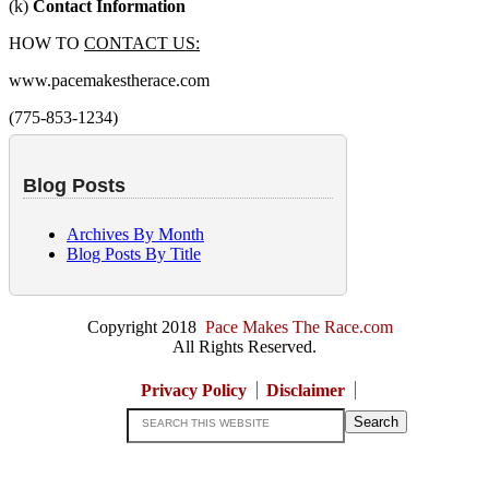
(k)
Contact Information
HOW TO
CONTACT US:
www.pacemakestherace.com
(775-853-1234)
Blog Posts
Archives By Month
Blog Posts By Title
Copyright 2018
Pace Makes The Race.com
All Rights Reserved.
Privacy Policy
Disclaimer
Search
this
website