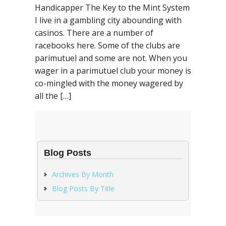
Handicapper The Key to the Mint System
I live in a gambling city abounding with
casinos. There are a number of
racebooks here. Some of the clubs are
parimutuel and some are not. When you
wager in a parimutuel club your money is
co-mingled with the money wagered by
all the […]
Blog Posts
Archives By Month
Blog Posts By Title