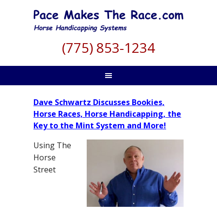
(775) 853-1234
Dave Schwartz Discusses Bookies,
Horse Races, Horse Handicapping, the
Key to the Mint System and More!
Using The
Horse
Street