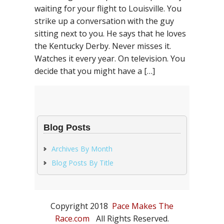
waiting for your flight to Louisville. You
strike up a conversation with the guy
sitting next to you. He says that he loves
the Kentucky Derby. Never misses it.
Watches it every year. On television. You
decide that you might have a […]
Blog Posts
Archives By Month
Blog Posts By Title
Copyright 2018
Pace Makes The
Race.com
All Rights Reserved.