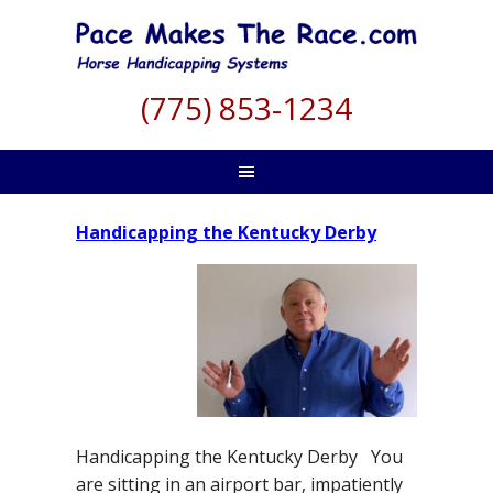
(775) 853-1234
Handicapping the Kentucky Derby
Handicapping the Kentucky Derby You
are sitting in an airport bar, impatiently