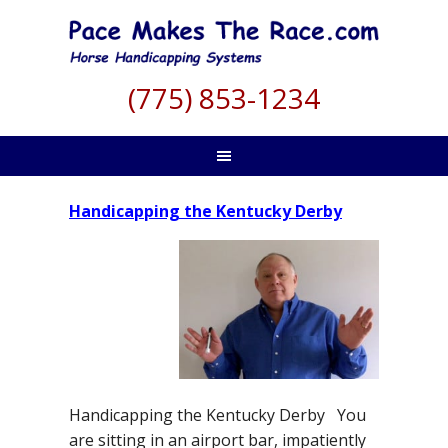
(775) 853-1234
Handicapping the Kentucky Derby
Handicapping the Kentucky Derby You
are sitting in an airport bar, impatiently