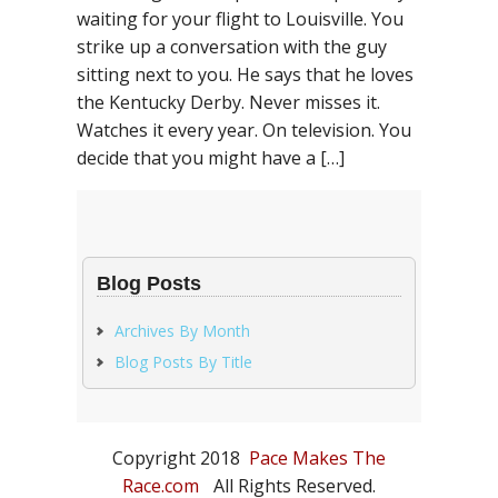
waiting for your flight to Louisville. You
strike up a conversation with the guy
sitting next to you. He says that he loves
the Kentucky Derby. Never misses it.
Watches it every year. On television. You
decide that you might have a […]
Blog Posts
Archives By Month
Blog Posts By Title
Copyright 2018
Pace Makes The
Race.com
All Rights Reserved.