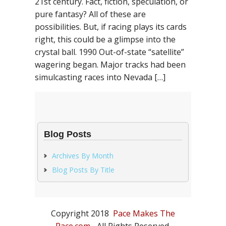
21st century. Fact, fiction, speculation, or
pure fantasy? All of these are
possibilities. But, if racing plays its cards
right, this could be a glimpse into the
crystal ball. 1990 Out-of-state “satellite”
wagering began. Major tracks had been
simulcasting races into Nevada […]
Blog Posts
Archives By Month
Blog Posts By Title
Copyright 2018
Pace Makes The