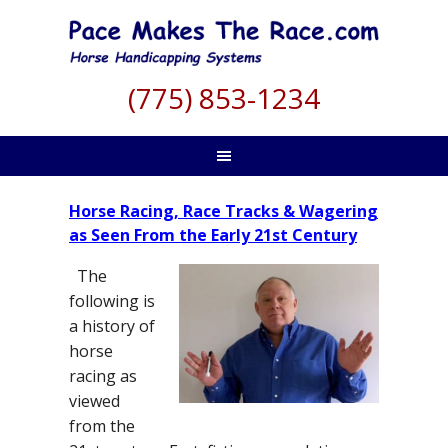
(775) 853-1234
Horse Racing, Race Tracks & Wagering
as Seen From the Early 21st Century
The
following is
a history of
horse
racing as
viewed
from the