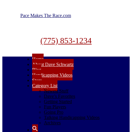
Pace Makes The Race.com
(775) 853-1234
Home
About Dave Schwartz
Blog
Handicapping Videos
Store
Category List
Newest Stuff
Dave’s Favorites
Getting Started
Fun Players
Going Pro
Talking Handicapping Videos
Archives