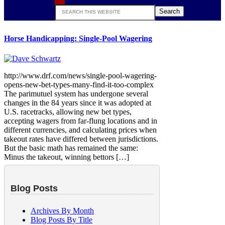
Search
this
website
Horse Handicapping: Single-Pool Wagering
http://www.drf.com/news/single-pool-wagering-
opens-new-bet-types-many-find-it-too-complex
The parimutuel system has undergone several
changes in the 84 years since it was adopted at
U.S. racetracks, allowing new bet types,
accepting wagers from far-flung locations and in
different currencies, and calculating prices when
takeout rates have differed between jurisdictions.
But the basic math has remained the same:
Minus the takeout, winning bettors […]
Blog Posts
Archives By Month
Blog Posts By Title