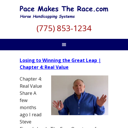
(775) 853-1234
Losing to Winning the Great Leap |
Chapter 4: Real Value
Chapter 4:
Real Value
Share A
few
months
ago I read
Steve