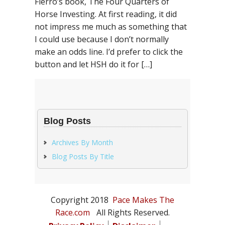
Fierro’s book, The Four Quarters of
Horse Investing. At first reading, it did
not impress me much as something that
I could use because I don’t normally
make an odds line. I’d prefer to click the
button and let HSH do it for […]
Blog Posts
Archives By Month
Blog Posts By Title
Copyright 2018
Pace Makes The
Race.com
All Rights Reserved.