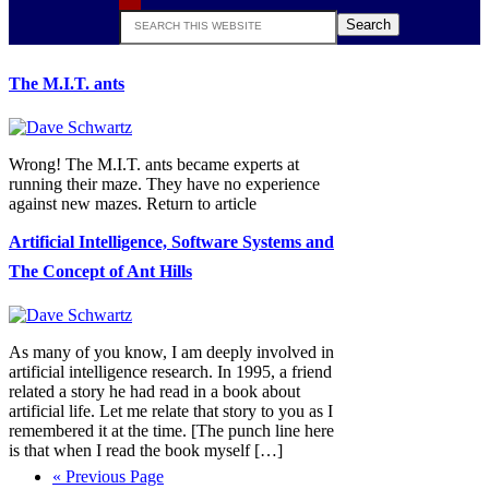
Search
this
website
The M.I.T. ants
Wrong! The M.I.T. ants became experts at
running their maze. They have no experience
against new mazes. Return to article
Artificial Intelligence, Software Systems and
The Concept of Ant Hills
As many of you know, I am deeply involved in
artificial intelligence research. In 1995, a friend
related a story he had read in a book about
artificial life. Let me relate that story to you as I
remembered it at the time. [The punch line here
is that when I read the book myself […]
Go
«
Previous Page