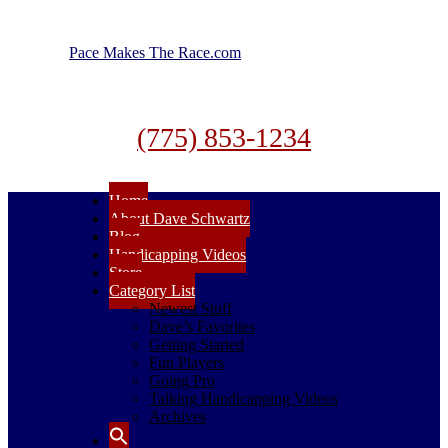
Pace Makes The Race.com
(775) 853-1234
Home
About Dave Schwartz
Blog
Handicapping Videos
Store
Category List
Newest Stuff
Dave’s Favorites
Getting Started
Fun Players
Going Pro
Talking Handicapping Videos
Archives