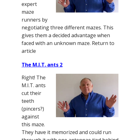
expert
maze
runners by
negotiating three different mazes. This
gives them a decided advantage when
faced with an unknown maze. Return to
article
The M.I.T. ants 2
Right! The
M.I.T. ants
cut their
teeth
(pincers?)
against
this maze.
They have it memorized and could run