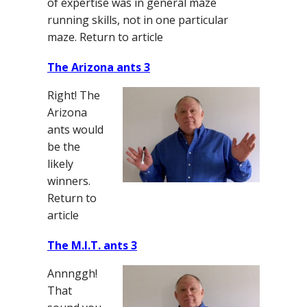
of expertise was in general maze
running skills, not in one particular
maze. Return to article
The Arizona ants 3
Right! The
Arizona
ants would
be the
likely
winners.
Return to
article
The M.I.T. ants 3
Annnggh!
That