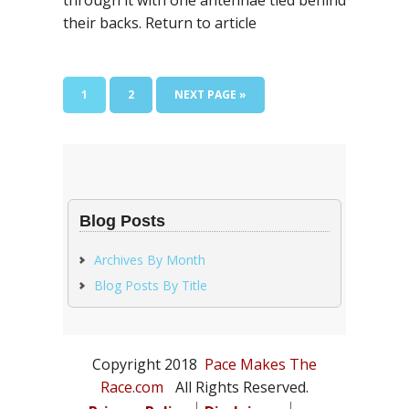
through it with one antennae tied behind
their backs. Return to article
PAGE
PAGE
GO
1
2
NEXT PAGE »
TO
Blog Posts
Archives By Month
Blog Posts By Title
Copyright 2018
Pace Makes The
Race.com
All Rights Reserved.