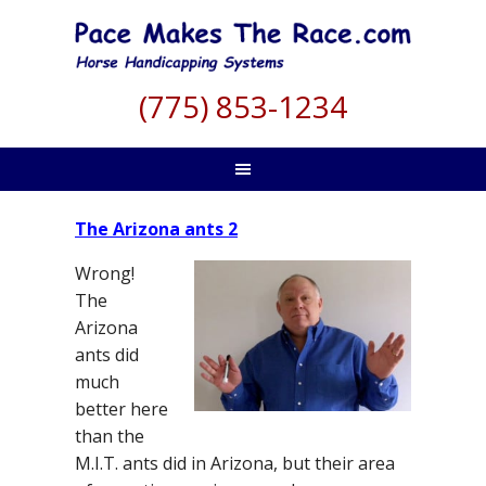
(775) 853-1234
The Arizona ants 2
Wrong!
The
Arizona
ants did
much
better here
than the
M.I.T. ants did in Arizona, but their area