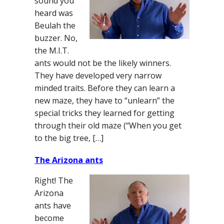
sound you
heard was
Beulah the
buzzer. No,
the M.I.T.
ants would not be the likely winners.
They have developed very narrow
minded traits. Before they can learn a
new maze, they have to “unlearn” the
special tricks they learned for getting
through their old maze (“When you get
to the big tree, […]
The Arizona ants
Right! The
Arizona
ants have
become