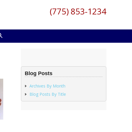
(775) 853-1234
Blog Posts
Archives By Month
Blog Posts By Title