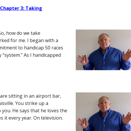
 Chapter 3: Taking
So, how do we take
orked for me. I began with a
mmitment to handicap 50 races
 “system.” As I handicapped
e sitting in an airport bar,
isville. You strike up a
o you. He says that he loves the
 it every year. On television.