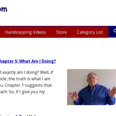
Handicapping Videos
Store
Category List
hapter 5: What Am I Doing?
exactly am I doing? Well, if
cle, the truth is what I am
u. Chapter 1 suggests that
ch. So, if I give you my