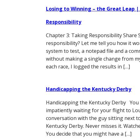
Losing to Winning – the Great Leap |
Responsibility
Chapter 3: Taking Responsibility Share 
responsibility? Let me tell you how it w
system to test, a notepad file and a co
without making a single change from my
each race, I logged the results in […]
Handicapping the Kentucky Derby
Handicapping the Kentucky Derby You ar
impatiently waiting for your flight to Lou
conversation with the guy sitting next t
Kentucky Derby. Never misses it. Watches
You decide that you might have a […]