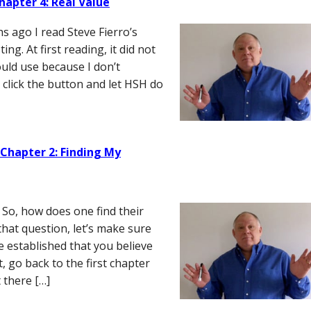
hapter 4: Real Value
s ago I read Steve Fierro’s
g. At first reading, it did not
uld use because I don’t
o click the button and let HSH do
 Chapter 2: Finding My
So, how does one find their
hat question, let’s make sure
e established that you believe
t, go back to the first chapter
 there […]