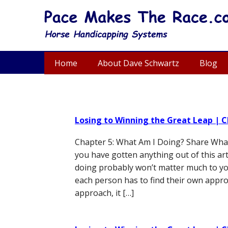
Home
About Dave Schwartz
Blog
Losing to Winning the Great Leap | C
Chapter 5: What Am I Doing? Share What 
you have gotten anything out of this arti
doing probably won’t matter much to yo
each person has to find their own approa
approach, it […]