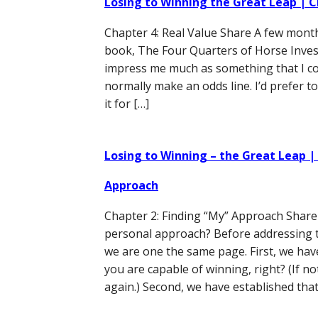
Losing to Winning the Great Leap | C
Chapter 4: Real Value Share A few month
book, The Four Quarters of Horse Investin
impress me much as something that I co
normally make an odds line. I’d prefer t
it for […]
Losing to Winning – the Great Leap |
Approach
Chapter 2: Finding “My” Approach Share 
personal approach? Before addressing t
we are one the same page. First, we hav
you are capable of winning, right? (If no
again.) Second, we have established that