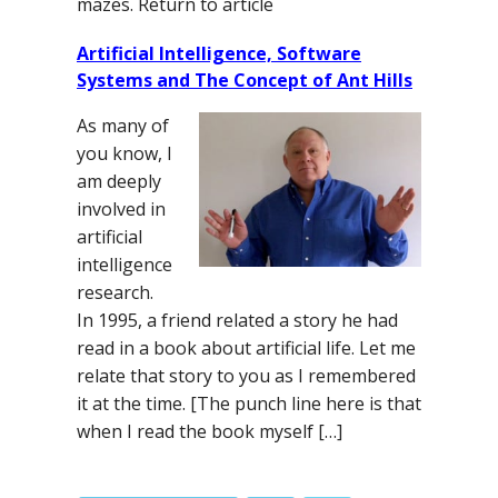
mazes. Return to article
Artificial Intelligence, Software
Systems and The Concept of Ant Hills
As many of
you know, I
am deeply
involved in
artificial
intelligence
research.
In 1995, a friend related a story he had
read in a book about artificial life. Let me
relate that story to you as I remembered
it at the time. [The punch line here is that
when I read the book myself […]