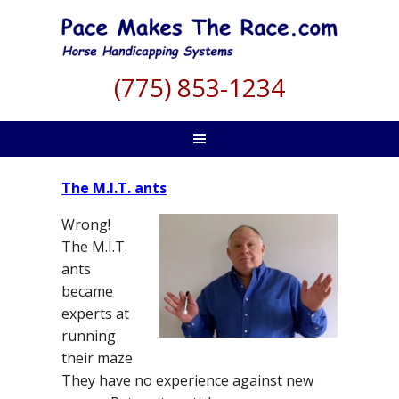
(775) 853-1234
The M.I.T. ants
Wrong!
The M.I.T.
ants
became
experts at
running
their maze.
They have no experience against new