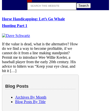
Search
this
website
Horse Handicapping: Let’s Go Whale
Hunting Part 1
If the value is dead, what is the alternative? How
do we find a way to become profitable, if we
cannot do it from a line making standpoint?
Permit me to introduce Wee Willie Keeler, a
baseball player from the early 20th century. His
advice to hitters was “Keep your eye clear, and
hit it […]
Blog Posts
Archives By Month
Blog Posts By Title