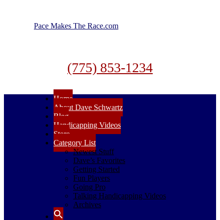
Pace Makes The Race.com
(775) 853-1234
Home
About Dave Schwartz
Blog
Handicapping Videos
Store
Category List
Newest Stuff
Dave’s Favorites
Getting Started
Fun Players
Going Pro
Talking Handicapping Videos
Archives