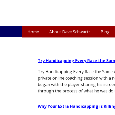
Home
About Dave Schwartz
Blog
Try Handicapping Every Race the Sa
Try Handicapping Every Race the Same W
private online coaching session with a 
began with the player sharing his scree
through the process of what he was doi
Why Your Extra Handicapping is Killi