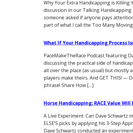
Why Your Extra Handicapping is Killing 
discussion in our Talking Handicappin
someone asked if anyone pays attention to
part of what I call the Too Many Moving
What If Your Handicapping Process Isn
PaceMakeTheRace Podcast featuring D
discussing the practical side of handica
all over the place (as usual) but mostl
players make theirs. And GET THIS! — D
phrase! Share How […]
Horse Handicapping: RACE Value Will
A Live Experiment: Can Dave Schwart
ELSE’S picks by applying his 3-Step Appr
Dave Schwartz conducted an experiment 