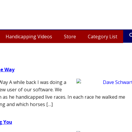
Handicapping Videos
Store
Category List
me Way
ay A while back I was doing a
new user of our software. We
n as he handicapped live races. In each race he walked me
ng and which horses […]
ng You