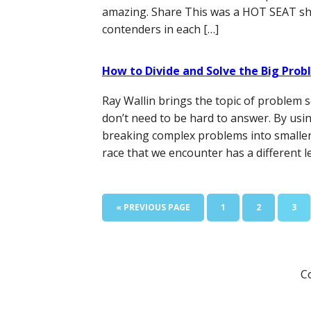
amazing. Share This was a HOT SEAT sho
contenders in each […]
How to Divide and Solve the Big Pro
Ray Wallin brings the topic of problem s
don’t need to be hard to answer. By usi
breaking complex problems into smaller o
race that we encounter has a different le
GO
PAGE
PAGE
PAG
«
PREVIOUS PAGE
1
2
3
TO
C