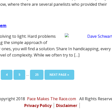
w, where there are several panelists who provided their
blem
olving to light. Hard problems
ng the simple approach of
nes, you will find a solution. Share In handicapping, every
vel of complexity. While we often try to […]
Interim
…
E
PAGE
PAGE
PAGE
GO
4
5
25
NEXT PAGE »
pages
TO
omitted
opyright 2018
Pace Makes The Race.com
All Rights Reserve
Privacy Policy
Disclaimer