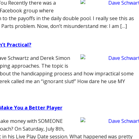
You Recently there was a
g Facebook group where
 the payoffs in the daily double pool. I really see this as
 Parts problem. Now, don’t misunderstand me: I am […]
’t Practical?
ave Schwartz and Derek Simon
pping approaches. The topic is
y about the handicapping process and how impractical some
erek called me an “ignorant slut!” How dare he use MY
 Make You a Better Player
z make money with SOMEONE
oach? On Saturday, July 8th,
in his Live Play Date session. What happened was pretty