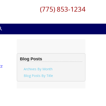
(775) 853-1234
Blog Posts
Archives By Month
Blog Posts By Title